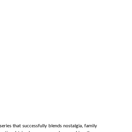
ries that successfully blends nostalgia, family