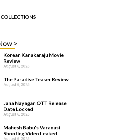
COLLECTIONS
 Now >
Korean Kanakaraju Movie
Review
August 6, 2026
The Paradise Teaser Review
August 6, 2026
Jana Nayagan OTT Release
Date Locked
August 6, 2026
Mahesh Babu’s Varanasi
Shooting Video Leaked
August 6, 2026