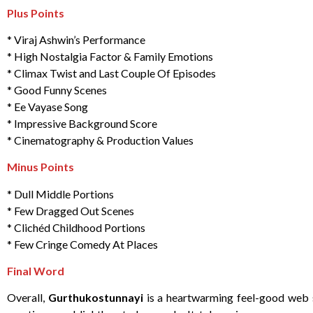
Plus Points
* Viraj Ashwin’s Performance
* High Nostalgia Factor & Family Emotions
* Climax Twist and Last Couple Of Episodes
* Good Funny Scenes
* Ee Vayase Song
* Impressive Background Score
* Cinematography & Production Values
Minus Points
* Dull Middle Portions
* Few Dragged Out Scenes
* Clichéd Childhood Portions
* Few Cringe Comedy At Places
Final Word
Overall,
Gurthukostunnayi
is a heartwarming feel-good web se