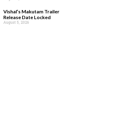
Vishal’s Makutam Trailer
Release Date Locked
August 5, 2026