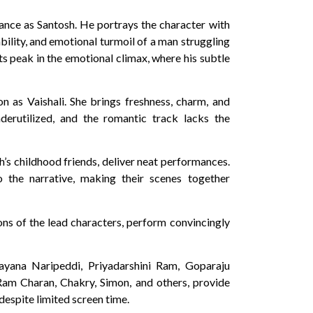
mance as Santosh. He portrays the character with
bility, and emotional turmoil of a man struggling
ts peak in the emotional climax, where his subtle
 as Vaishali. She brings freshness, charm, and
derutilized, and the romantic track lacks the
’s childhood friends, deliver neat performances.
the narrative, making their scenes together
ons of the lead characters, perform convincingly
rayana Naripeddi, Priyadarshini Ram, Goparaju
Ram Charan, Chakry, Simon, and others, provide
despite limited screen time.