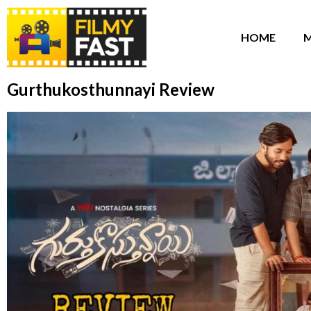
HOME
M
Gurthukosthunnayi Review