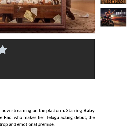
is now streaming on the platform. Starring
Baby
ee Rao, who makes her Telugu acting debut, the
kdrop and emotional premise.