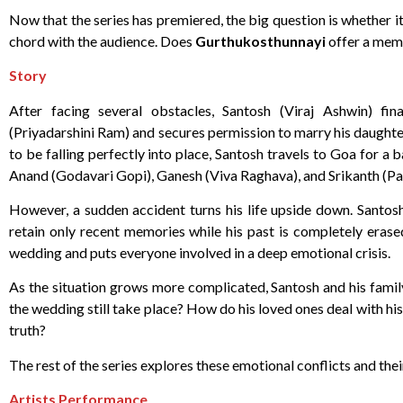
Now that the series has premiered, the big question is whether it
chord with the audience. Does
Gurthukosthunnayi
offer a memo
Story
After facing several obstacles, Santosh (Viraj Ashwin) fin
(Priyadarshini Ram) and secures permission to marry his daughte
to be falling perfectly into place, Santosh travels to Goa for 
Anand (Godavari Gopi), Ganesh (Viva Raghava), and Srikanth (Pa
However, a sudden accident turns his life upside down. Santosh 
retain only recent memories while his past is completely erase
wedding and puts everyone involved in a deep emotional crisis.
As the situation grows more complicated, Santosh and his family
the wedding still take place? How do his loved ones deal with his
truth?
The rest of the series explores these emotional conflicts and the
Artists Performance