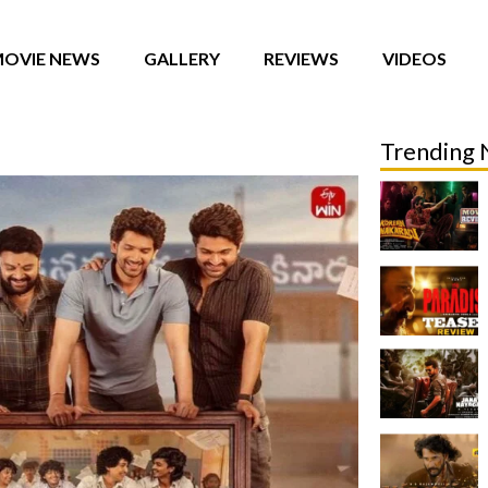
OVIE NEWS
GALLERY
REVIEWS
VIDEOS
Trending