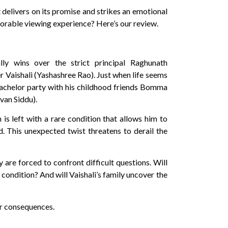
 delivers on its promise and strikes an emotional
rable viewing experience? Here’s our review.
ally wins over the strict principal Raghunath
r Vaishali (Yashashree Rao). Just when life seems
a bachelor party with his childhood friends Bomma
van Siddu).
is left with a rare condition that allows him to
d. This unexpected twist threatens to derail the
 are forced to confront difficult questions. Will
 condition? And will Vaishali’s family uncover the
ir consequences.