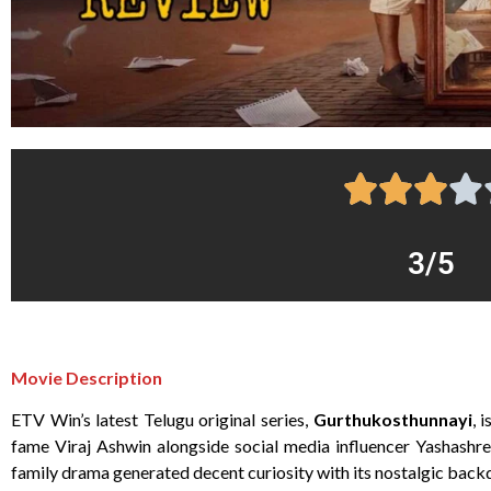
3/5
Movie Description
ETV Win’s latest Telugu original series,
Gurthukosthunnayi
, 
fame Viraj Ashwin alongside social media influencer Yashashr
family drama generated decent curiosity with its nostalgic bac