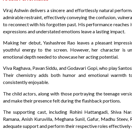
Viraj Ashwin delivers a sincere and effortlessly natural perfor
admirable restraint, effectively conveying the confusion, vulnera
to reconnect with his forgotten past. His performance reaches i
expressions and understated emotions leave a lasting impact.
Making her debut, Yashashree Rao leaves a pleasant impression
youthful energy to the screen. However, her character is un
emotional depth needed to showcase her acting potential.
Viva Raghava, Pavan Siddu, and Godavari Gopi, who play Santosh
Their chemistry adds both humor and emotional warmth to 
consistently enjoyable.
The child actors, along with those portraying the teenage versi
and make their presence felt during the flashback portions.
The supporting cast, including Rohini Hattangadi, Shiva Na
Ramana, Anish Kuruvilla, Meghana Sunil, Gafur, Madhu Steev, 
adequate support and perform their respective roles effectively 