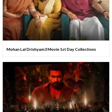
Mohan Lal Drishyam3 Movie 1st Day Collections