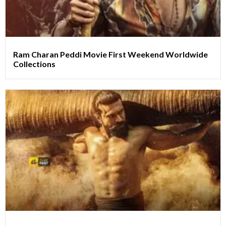
Ram Charan Peddi Movie First Weekend Worldwide
Collections