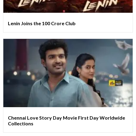
Lenin Joins the 100 Crore Club
Chennai Love Story Day Movie First Day Worldwide
Collections