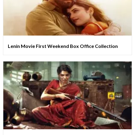
Lenin Movie First Weekend Box Office Collection