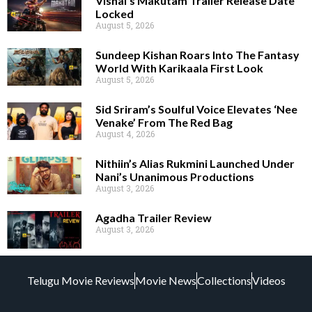
Vishal’s Makutam Trailer Release Date
Locked
August 5, 2026
Sundeep Kishan Roars Into The Fantasy
World With Karikaala First Look
August 5, 2026
Sid Sriram’s Soulful Voice Elevates ‘Nee
Venake’ From The Red Bag
August 4, 2026
Nithiin’s Alias Rukmini Launched Under
Nani’s Unanimous Productions
August 3, 2026
Agadha Trailer Review
August 3, 2026
Telugu Movie Reviews
Movie News
Collections
Videos