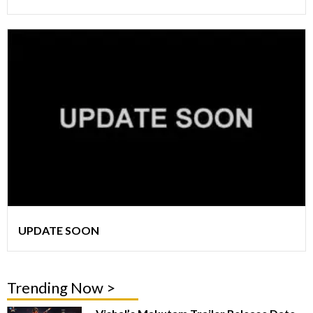
UPDATE SOON
Trending Now >