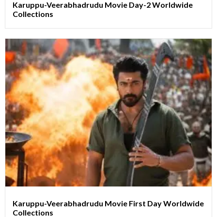
Karuppu-Veerabhadrudu Movie Day-2 Worldwide
Collections
Karuppu-Veerabhadrudu Movie First Day Worldwide
Collections