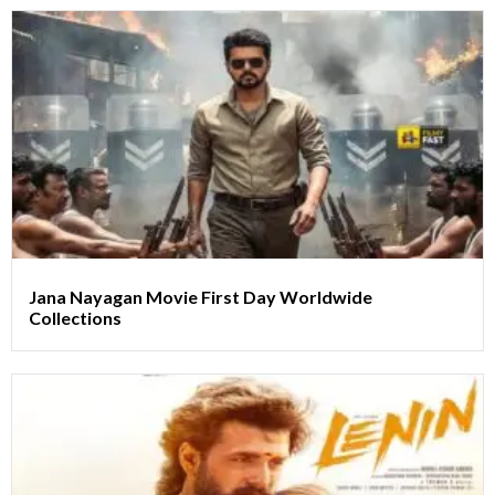
Jana Nayagan Movie First Day Worldwide
Collections