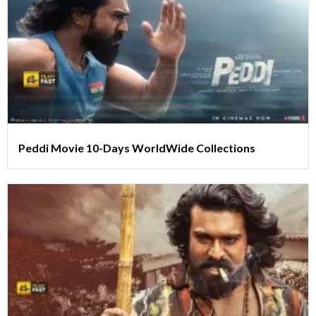
Peddi Movie 10-Days WorldWide Collections