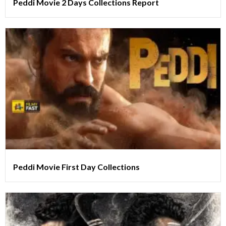
Peddi Movie 2 Days Collections Report
Peddi Movie First Day Collections