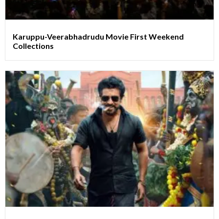
Karuppu-Veerabhadrudu Movie First Weekend
Collections