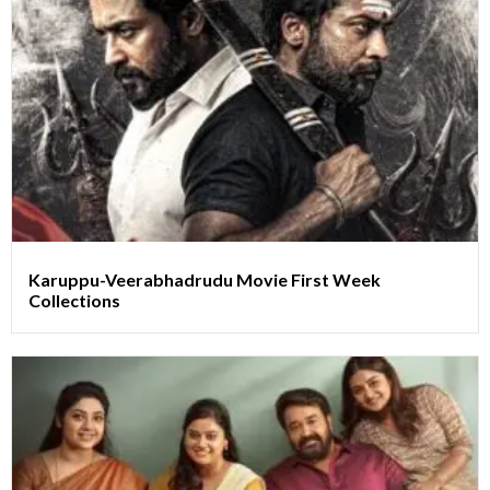
Karuppu-Veerabhadrudu Movie First Week
Collections