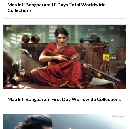
Maa Inti Bangaaram 10 Days Total Worldwide
Collections
Maa Inti Bangaaram First Day Worldwide Collections