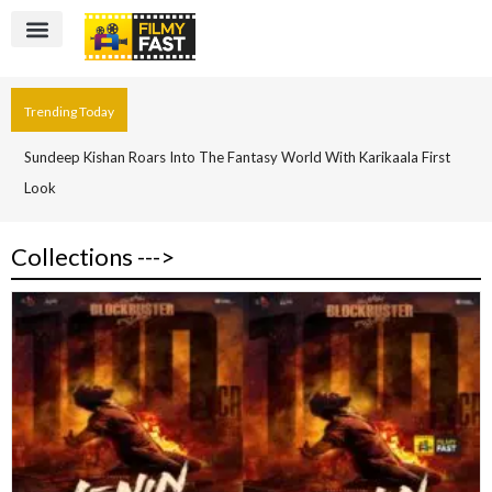
Trending Today
Sundeep Kishan Roars Into The Fantasy World With Karikaala First
Look
Collections --->