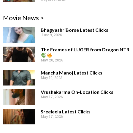
Movie News >
BhagyashriBorse Latest Clicks
June 9, 2026
The Frames of LUGER from Dragon NTR
May 20, 2026
Manchu Manoj Latest Clicks
May 19, 2026
Vrushakarma On-Location Clicks
May 17, 2026
Sreeleela Latest Clicks
May 17, 2026