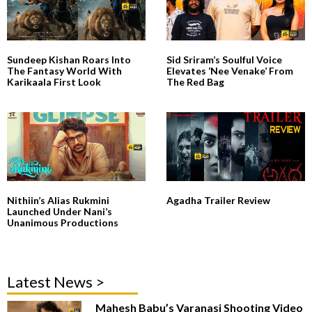
Sundeep Kishan Roars Into
Sid Sriram’s Soulful Voice
The Fantasy World With
Elevates ‘Nee Venake’ From
Karikaala First Look
The Red Bag
Nithiin’s Alias Rukmini
Agadha Trailer Review
Launched Under Nani’s
Unanimous Productions
Latest News >
Mahesh Babu’s Varanasi Shooting Video