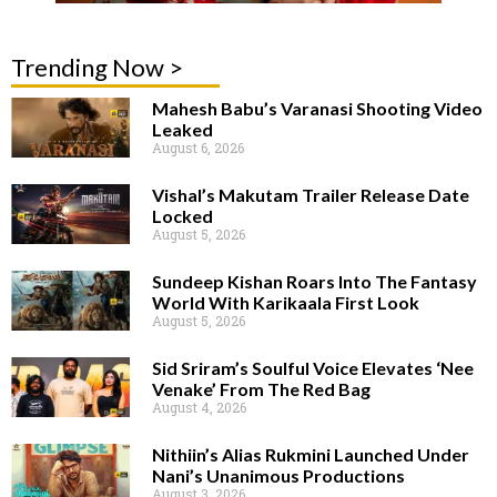
Trending Now >
Mahesh Babu’s Varanasi Shooting Video
Leaked
August 6, 2026
Vishal’s Makutam Trailer Release Date
Locked
August 5, 2026
Sundeep Kishan Roars Into The Fantasy
World With Karikaala First Look
August 5, 2026
Sid Sriram’s Soulful Voice Elevates ‘Nee
Venake’ From The Red Bag
August 4, 2026
Nithiin’s Alias Rukmini Launched Under
Nani’s Unanimous Productions
August 3, 2026