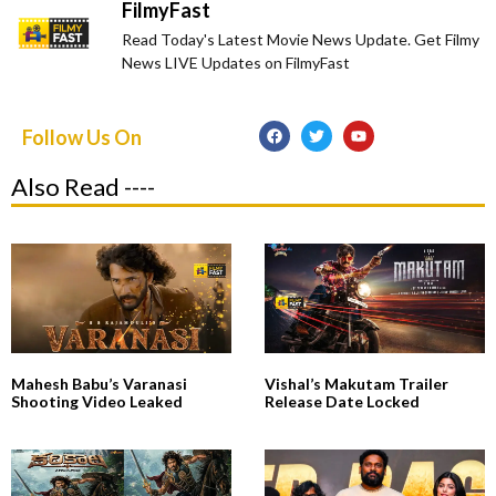
FilmyFast
Read Today's Latest Movie News Update. Get Filmy
News LIVE Updates on FilmyFast
Follow Us On
Also Read ----
Mahesh Babu’s Varanasi
Vishal’s Makutam Trailer
Shooting Video Leaked
Release Date Locked