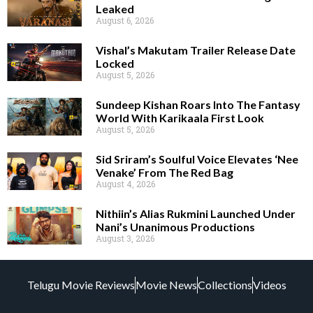
Leaked
August 6, 2026
Vishal’s Makutam Trailer Release Date
Locked
August 5, 2026
Sundeep Kishan Roars Into The Fantasy
World With Karikaala First Look
August 5, 2026
Sid Sriram’s Soulful Voice Elevates ‘Nee
Venake’ From The Red Bag
August 4, 2026
Nithiin’s Alias Rukmini Launched Under
Nani’s Unanimous Productions
August 3, 2026
Telugu Movie Reviews
Movie News
Collections
Videos