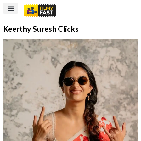
Keerthy Suresh Clicks