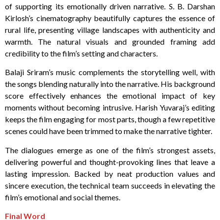
of supporting its emotionally driven narrative. S. B. Darshan
Kirlosh’s cinematography beautifully captures the essence of
rural life, presenting village landscapes with authenticity and
warmth. The natural visuals and grounded framing add
credibility to the film’s setting and characters.
Balaji Sriram’s music complements the storytelling well, with
the songs blending naturally into the narrative. His background
score effectively enhances the emotional impact of key
moments without becoming intrusive. Harish Yuvaraj’s editing
keeps the film engaging for most parts, though a few repetitive
scenes could have been trimmed to make the narrative tighter.
The dialogues emerge as one of the film’s strongest assets,
delivering powerful and thought-provoking lines that leave a
lasting impression. Backed by neat production values and
sincere execution, the technical team succeeds in elevating the
film’s emotional and social themes.
Final Word