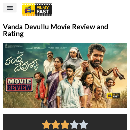
Vanda Devullu Movie Review and
Rating