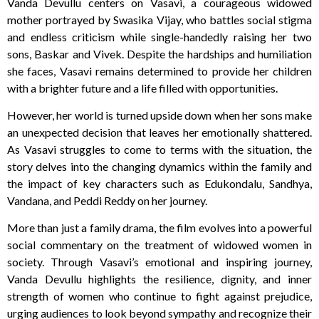
Vanda Devullu centers on Vasavi, a courageous widowed
mother portrayed by Swasika Vijay, who battles social stigma
and endless criticism while single-handedly raising her two
sons, Baskar and Vivek. Despite the hardships and humiliation
she faces, Vasavi remains determined to provide her children
with a brighter future and a life filled with opportunities.
However, her world is turned upside down when her sons make
an unexpected decision that leaves her emotionally shattered.
As Vasavi struggles to come to terms with the situation, the
story delves into the changing dynamics within the family and
the impact of key characters such as Edukondalu, Sandhya,
Vandana, and Peddi Reddy on her journey.
More than just a family drama, the film evolves into a powerful
social commentary on the treatment of widowed women in
society. Through Vasavi’s emotional and inspiring journey,
Vanda Devullu highlights the resilience, dignity, and inner
strength of women who continue to fight against prejudice,
urging audiences to look beyond sympathy and recognize their