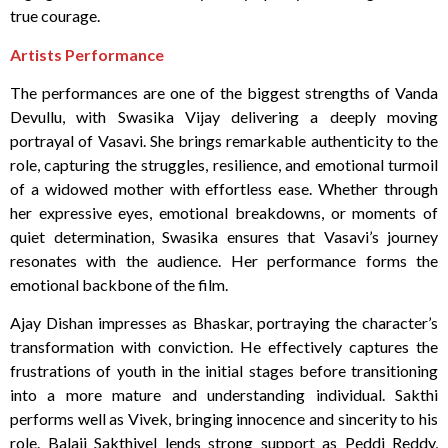
true courage.
Artists Performance
The performances are one of the biggest strengths of Vanda
Devullu, with Swasika Vijay delivering a deeply moving
portrayal of Vasavi. She brings remarkable authenticity to the
role, capturing the struggles, resilience, and emotional turmoil
of a widowed mother with effortless ease. Whether through
her expressive eyes, emotional breakdowns, or moments of
quiet determination, Swasika ensures that Vasavi’s journey
resonates with the audience. Her performance forms the
emotional backbone of the film.
Ajay Dishan impresses as Bhaskar, portraying the character’s
transformation with conviction. He effectively captures the
frustrations of youth in the initial stages before transitioning
into a more mature and understanding individual. Sakthi
performs well as Vivek, bringing innocence and sincerity to his
role. Balaji Sakthivel lends strong support as Peddi Reddy,