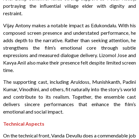
portraying the influential village elder with dignity and
restraint.
Vijay Antony makes a notable impact as Edukondalu. With his
composed screen presence and understated performance, he
adds depth to the narrative. Rather than seeking attention, he
strengthens the film’s emotional core through subtle
expressions and measured dialogue delivery. Lizomol Jose and
Kavya Anil also make their presence felt despite limited screen
time.
The supporting cast, including Aruldoss, Munishkanth, Padini
Kumar, Vinodhini, and others, fit naturally into the story’s world
and contribute to its realism. Together, the ensemble cast
delivers sincere performances that enhance the film’s
emotional and social impact.
Technical Aspects
On the technical front, Vanda Devullu does a commendable job