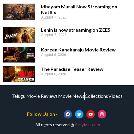
Idhayam Murali Now Streaming on
Netflix
August 7, 2026
Lenin is now streaming on ZEE5
August 7, 2026
Korean Kanakaraju Movie Review
August 6, 2026
The Paradise Teaser Review
August 6, 2026
Telugu Movie Reviews
Movie News
Collections
Videos
Follow Us on -
All rights reserved @
filmyfast.com