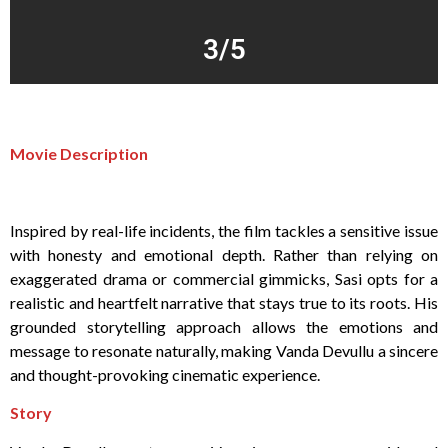
3/5
Movie Description
Inspired by real-life incidents, the film tackles a sensitive issue
with honesty and emotional depth. Rather than relying on
exaggerated drama or commercial gimmicks, Sasi opts for a
realistic and heartfelt narrative that stays true to its roots. His
grounded storytelling approach allows the emotions and
message to resonate naturally, making Vanda Devullu a sincere
and thought-provoking cinematic experience.
Story