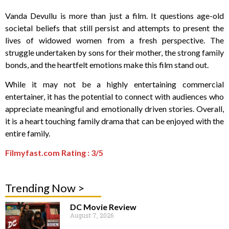
Vanda Devullu is more than just a film. It questions age-old
societal beliefs that still persist and attempts to present the
lives of widowed women from a fresh perspective. The
struggle undertaken by sons for their mother, the strong family
bonds, and the heartfelt emotions make this film stand out.
While it may not be a highly entertaining commercial
entertainer, it has the potential to connect with audiences who
appreciate meaningful and emotionally driven stories. Overall,
it is a heart touching family drama that can be enjoyed with the
entire family.
Filmyfast.com Rating : 3/5
Trending Now >
DC Movie Review
August 7, 2026