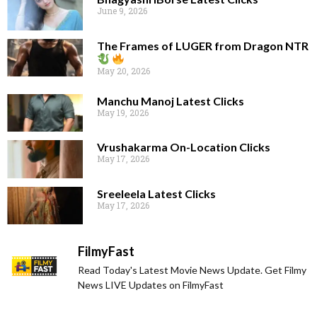
June 9, 2026
The Frames of LUGER from Dragon NTR
May 20, 2026
Manchu Manoj Latest Clicks
May 19, 2026
Vrushakarma On-Location Clicks
May 17, 2026
Sreeleela Latest Clicks
May 17, 2026
FilmyFast
Read Today's Latest Movie News Update. Get Filmy
News LIVE Updates on FilmyFast