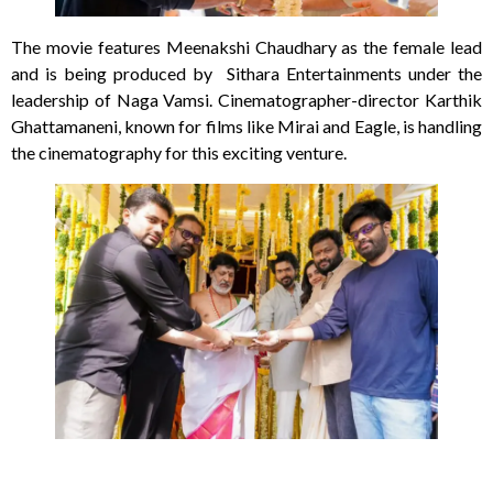
The movie features Meenakshi Chaudhary as the female lead
and is being produced by Sithara Entertainments under the
leadership of Naga Vamsi. Cinematographer-director Karthik
Ghattamaneni, known for films like Mirai and Eagle, is handling
the cinematography for this exciting venture.