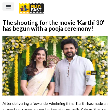
The shooting for the movie ‘Karthi 30’
has begun with a pooja ceremony!
After delivering a few underwhelming films, Karthi has made an
interesting career move by teaming up with Kalyan Shankar,