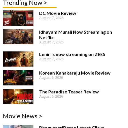
Trending Now >
DC Movie Review
August 7, 2026
Idhayam Murali Now Streaming on
Netflix
August 7, 2026
Lenin is now streaming on ZEE5
August 7, 2026
Korean Kanakaraju Movie Review
August 6, 2026
The Paradise Teaser Review
August 6, 2026
Movie News >
BhagyashriBorse Latest Clicks