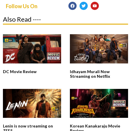
Follow Us On
Also Read ----
DC Movie Review
Idhayam Murali Now
Streaming on Netflix
Lenin is now streaming on
Korean Kanakaraju Movie
ZEE5
Review