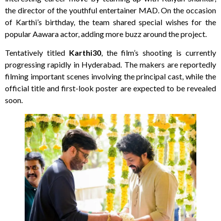
the director of the youthful entertainer MAD. On the occasion
of Karthi’s birthday, the team shared special wishes for the
popular Aawara actor, adding more buzz around the project.
Tentatively titled
Karthi30
, the film’s shooting is currently
progressing rapidly in Hyderabad. The makers are reportedly
filming important scenes involving the principal cast, while the
official title and first-look poster are expected to be revealed
soon.