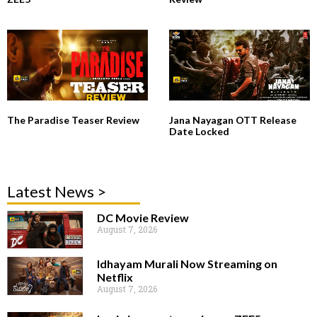
The Paradise Teaser Review
Jana Nayagan OTT Release
Date Locked
Latest News >
DC Movie Review
August 7, 2026
Idhayam Murali Now Streaming on
Netflix
August 7, 2026