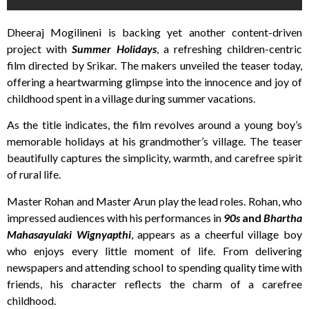
Dheeraj Mogilineni is backing yet another content-driven
project with
Summer Holidays
, a refreshing children-centric
film directed by Srikar. The makers unveiled the teaser today,
offering a heartwarming glimpse into the innocence and joy of
childhood spent in a village during summer vacations.
As the title indicates, the film revolves around a young boy’s
memorable holidays at his grandmother’s village. The teaser
beautifully captures the simplicity, warmth, and carefree spirit
of rural life.
Master Rohan and Master Arun play the lead roles. Rohan, who
impressed audiences with his performances in
90s
and
Bhartha
Mahasayulaki Wignyapthi
, appears as a cheerful village boy
who enjoys every little moment of life. From delivering
newspapers and attending school to spending quality time with
friends, his character reflects the charm of a carefree
childhood.