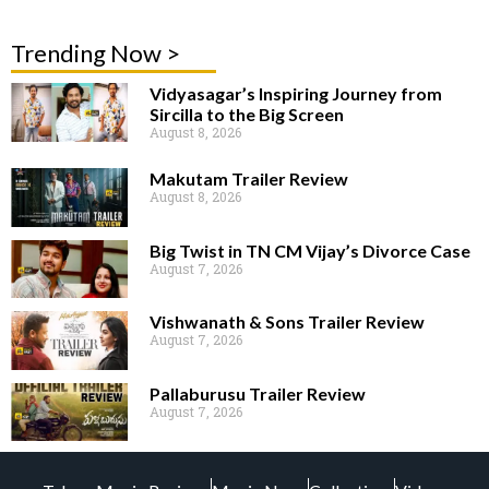
Trending Now >
Vidyasagar’s Inspiring Journey from
Sircilla to the Big Screen
August 8, 2026
Makutam Trailer Review
August 8, 2026
Big Twist in TN CM Vijay’s Divorce Case
August 7, 2026
Vishwanath & Sons Trailer Review
August 7, 2026
Pallaburusu Trailer Review
August 7, 2026