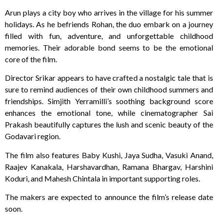
Arun plays a city boy who arrives in the village for his summer
holidays. As he befriends Rohan, the duo embark on a journey
filled with fun, adventure, and unforgettable childhood
memories. Their adorable bond seems to be the emotional
core of the film.
Director Srikar appears to have crafted a nostalgic tale that is
sure to remind audiences of their own childhood summers and
friendships. Simjith Yerramilli’s soothing background score
enhances the emotional tone, while cinematographer Sai
Prakash beautifully captures the lush and scenic beauty of the
Godavari region.
The film also features Baby Kushi, Jaya Sudha, Vasuki Anand,
Raajev Kanakala, Harshavardhan, Ramana Bhargav, Harshini
Koduri, and Mahesh Chintala in important supporting roles.
The makers are expected to announce the film’s release date
soon.