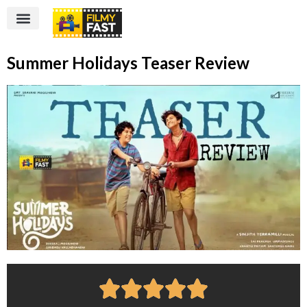
Summer Holidays Teaser Review