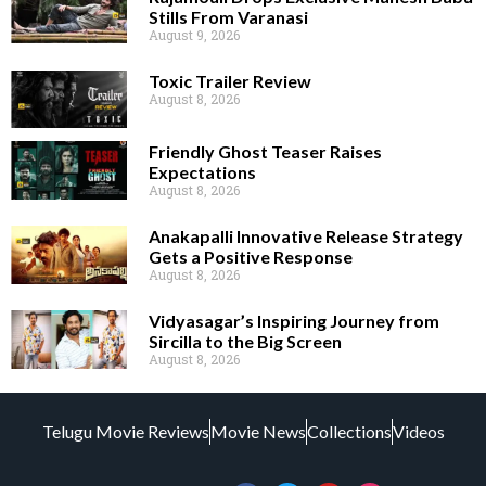
Stills From Varanasi
August 9, 2026
Toxic Trailer Review
August 8, 2026
Friendly Ghost Teaser Raises
Expectations
August 8, 2026
Anakapalli Innovative Release Strategy
Gets a Positive Response
August 8, 2026
Vidyasagar’s Inspiring Journey from
Sircilla to the Big Screen
August 8, 2026
Telugu Movie Reviews
Movie News
Collections
Videos