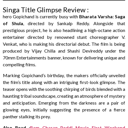
Singa Title Glimpse Review :
hero Gopichand is currently busy with
Bharata Varsha:
Saga
of Shula
, directed by Sankalp Reddy. Alongside that
prestigious project, he is also headlining a high-octane action
entertainer directed by renowned stunt choreographer V.
Venkat, who is making his directorial debut. The film is being
produced by Vijay Chilla and Shashi Devireddy under the
70mm Entertainments banner, known for delivering unique and
compelling films.
Marking Gopichand’s birthday, the makers officially unveiled
the film’s title along with an intriguing first-look glimpse. The
teaser opens with the soothing chirping of birds blended with a
haunting tribal soundscape, creating an atmosphere of mystery
and anticipation. Emerging from the darkness are a pair of
glowing eyes, initially suggesting the presence of a fierce
panther stalking its prey.
Also Read :
Ram Charan Peddi Movie First Weekend