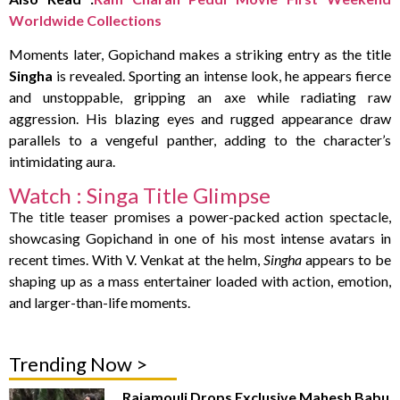
Worldwide Collections
Moments later, Gopichand makes a striking entry as the title
Singha
is revealed. Sporting an intense look, he appears fierce
and unstoppable, gripping an axe while radiating raw
aggression. His blazing eyes and rugged appearance draw
parallels to a vengeful panther, adding to the character’s
intimidating aura.
Watch : Singa Title Glimpse
The title teaser promises a power-packed action spectacle,
showcasing Gopichand in one of his most intense avatars in
recent times. With V. Venkat at the helm,
Singha
appears to be
shaping up as a mass entertainer loaded with action, emotion,
and larger-than-life moments.
Trending Now >
Rajamouli Drops Exclusive Mahesh Babu