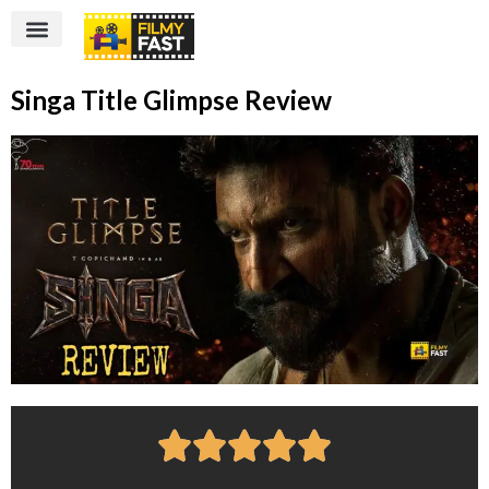
Singa Title Glimpse Review