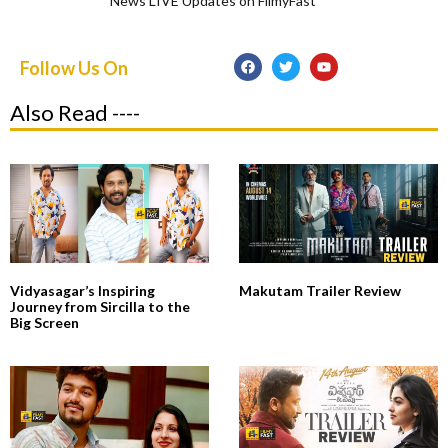
News LIVE Updates on FilmyFast
Follow Us On
Also Read ----
Vidyasagar’s Inspiring
Makutam Trailer Review
Journey from Sircilla to the
Big Screen