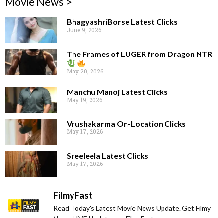
Movie News >
BhagyashriBorse Latest Clicks
June 9, 2026
The Frames of LUGER from Dragon NTR
May 20, 2026
Manchu Manoj Latest Clicks
May 19, 2026
Vrushakarma On-Location Clicks
May 17, 2026
Sreeleela Latest Clicks
May 17, 2026
FilmyFast
Read Today's Latest Movie News Update. Get Filmy