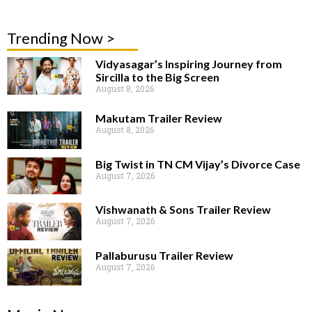
Trending Now >
Vidyasagar’s Inspiring Journey from
Sircilla to the Big Screen
August 8, 2026
Makutam Trailer Review
August 8, 2026
Big Twist in TN CM Vijay’s Divorce Case
August 7, 2026
Vishwanath & Sons Trailer Review
August 7, 2026
Pallaburusu Trailer Review
August 7, 2026