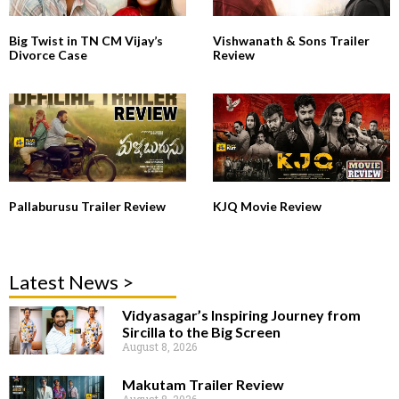
Big Twist in TN CM Vijay’s
Vishwanath & Sons Trailer
Divorce Case
Review
Pallaburusu Trailer Review
KJQ Movie Review
Latest News >
Vidyasagar’s Inspiring Journey from
Sircilla to the Big Screen
August 8, 2026
Makutam Trailer Review