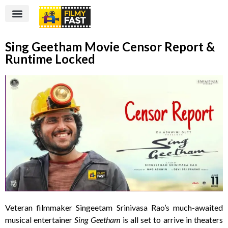
Sing Geetham Movie Censor Report &
Runtime Locked
Veteran filmmaker Singeetam Srinivasa Rao’s much-awaited
musical entertainer
Sing Geetham
is all set to arrive in theaters