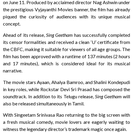
on June 11. Produced by acclaimed director Nag Ashwin under
the prestigious Vyjayanthi Movies banner, the film has already
piqued the curiosity of audiences with its unique musical
concept.
Ahead of its release,
Sing Geetham
has successfully completed
its censor formalities and received a clean ‘U’ certificate from
the CBFC, making it suitable for viewers of all age groups. The
film has been approved with a runtime of 137 minutes (2 hours
and 17 minutes), which is considered ideal for its musical
narrative.
The movie stars Ayaan, Ahalya Bamroo, and Shalini Kondepudi
in key roles, while Rockstar Devi Sri Prasad has composed the
soundtrack. In addition to its Telugu release,
Sing Geetham
will
also be released simultaneously in Tamil.
With Singeetam Srinivasa Rao returning to the big screen with
a fresh musical comedy, movie lovers are eagerly waiting to
witness the legendary director’s trademark magic once again.