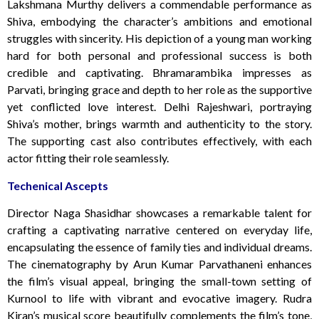
Lakshmana Murthy delivers a commendable performance as
Shiva, embodying the character’s ambitions and emotional
struggles with sincerity. His depiction of a young man working
hard for both personal and professional success is both
credible and captivating. Bhramarambika impresses as
Parvati, bringing grace and depth to her role as the supportive
yet conflicted love interest. Delhi Rajeshwari, portraying
Shiva’s mother, brings warmth and authenticity to the story.
The supporting cast also contributes effectively, with each
actor fitting their role seamlessly.
Techenical Ascepts
Director Naga Shasidhar showcases a remarkable talent for
crafting a captivating narrative centered on everyday life,
encapsulating the essence of family ties and individual dreams.
The cinematography by Arun Kumar Parvathaneni enhances
the film’s visual appeal, bringing the small-town setting of
Kurnool to life with vibrant and evocative imagery. Rudra
Kiran’s musical score beautifully complements the film’s tone,