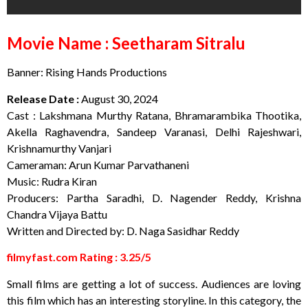
Movie Name : Seetharam Sitralu
Banner: Rising Hands Productions
Release Date :
August 30, 2024
Cast : Lakshmana Murthy Ratana, Bhramarambika Thootika,
Akella Raghavendra, Sandeep Varanasi, Delhi Rajeshwari,
Krishnamurthy Vanjari
Cameraman: Arun Kumar Parvathaneni
Music: Rudra Kiran
Producers: Partha Saradhi, D. Nagender Reddy, Krishna
Chandra Vijaya Battu
Written and Directed by: D. Naga Sasidhar Reddy
filmyfast.com Rating : 3.25/5
Small films are getting a lot of success. Audiences are loving
this film which has an interesting storyline. In this category, the