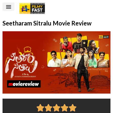
Seetharam Sitralu Movie Review