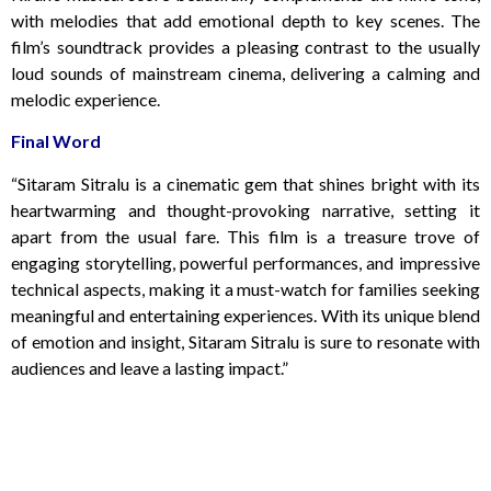
with melodies that add emotional depth to key scenes. The
film’s soundtrack provides a pleasing contrast to the usually
loud sounds of mainstream cinema, delivering a calming and
melodic experience.
Final Word
“Sitaram Sitralu is a cinematic gem that shines bright with its
heartwarming and thought-provoking narrative, setting it
apart from the usual fare. This film is a treasure trove of
engaging storytelling, powerful performances, and impressive
technical aspects, making it a must-watch for families seeking
meaningful and entertaining experiences. With its unique blend
of emotion and insight, Sitaram Sitralu is sure to resonate with
audiences and leave a lasting impact.”