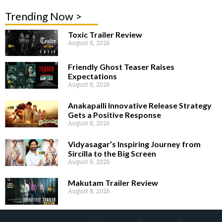
Trending Now >
Toxic Trailer Review
August 8, 2026
Friendly Ghost Teaser Raises
Expectations
August 8, 2026
Anakapalli Innovative Release Strategy
Gets a Positive Response
August 8, 2026
Vidyasagar’s Inspiring Journey from
Sircilla to the Big Screen
August 8, 2026
Makutam Trailer Review
August 8, 2026