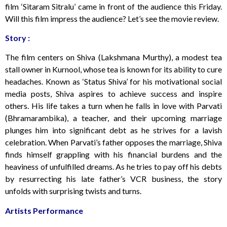
film ‘Sitaram Sitralu’ came in front of the audience this Friday.
Will this film impress the audience? Let’s see the movie review.
Story :
The film centers on Shiva (Lakshmana Murthy), a modest tea
stall owner in Kurnool, whose tea is known for its ability to cure
headaches. Known as ‘Status Shiva’ for his motivational social
media posts, Shiva aspires to achieve success and inspire
others. His life takes a turn when he falls in love with Parvati
(Bhramarambika), a teacher, and their upcoming marriage
plunges him into significant debt as he strives for a lavish
celebration. When Parvati’s father opposes the marriage, Shiva
finds himself grappling with his financial burdens and the
heaviness of unfulfilled dreams. As he tries to pay off his debts
by resurrecting his late father’s VCR business, the story
unfolds with surprising twists and turns.
Artists Performance