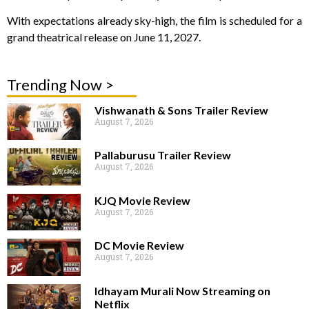
With expectations already sky-high, the film is scheduled for a
grand theatrical release on June 11, 2027.
Trending Now >
Vishwanath & Sons Trailer Review
August 7, 2026
Pallaburusu Trailer Review
August 7, 2026
KJQ Movie Review
August 7, 2026
DC Movie Review
August 7, 2026
Idhayam Murali Now Streaming on
Netflix