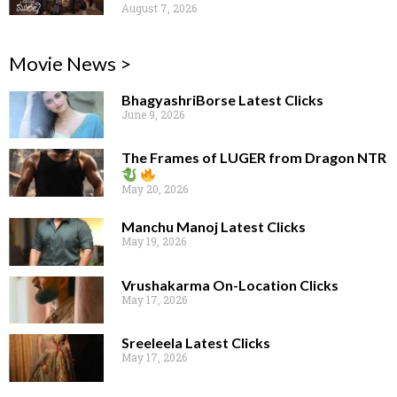
August 7, 2026
Movie News >
BhagyashriBorse Latest Clicks
June 9, 2026
The Frames of LUGER from Dragon NTR
May 20, 2026
Manchu Manoj Latest Clicks
May 19, 2026
Vrushakarma On-Location Clicks
May 17, 2026
Sreeleela Latest Clicks
May 17, 2026