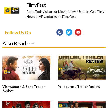
FilmyFast
Read Today's Latest Movie News Update. Get Filmy
News LIVE Updates on FilmyFast
Follow Us On
Also Read ----
Vishwanath & Sons Trailer
Pallaburusu Trailer Review
Review