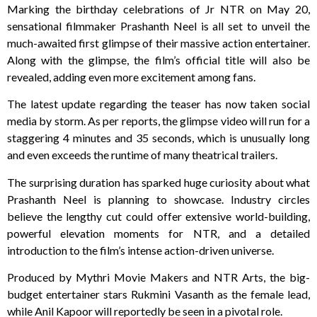
Marking the birthday celebrations of Jr NTR on May 20,
sensational filmmaker Prashanth Neel is all set to unveil the
much-awaited first glimpse of their massive action entertainer.
Along with the glimpse, the film’s official title will also be
revealed, adding even more excitement among fans.
The latest update regarding the teaser has now taken social
media by storm. As per reports, the glimpse video will run for a
staggering 4 minutes and 35 seconds, which is unusually long
and even exceeds the runtime of many theatrical trailers.
The surprising duration has sparked huge curiosity about what
Prashanth Neel is planning to showcase. Industry circles
believe the lengthy cut could offer extensive world-building,
powerful elevation moments for NTR, and a detailed
introduction to the film’s intense action-driven universe.
Produced by Mythri Movie Makers and NTR Arts, the big-
budget entertainer stars Rukmini Vasanth as the female lead,
while Anil Kapoor will reportedly be seen in a pivotal role.