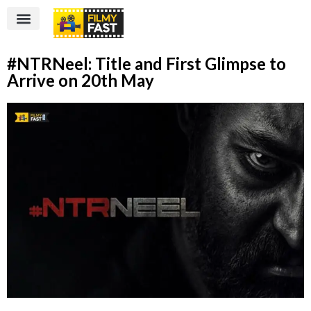
#NTRNeel: Title and First Glimpse to
Arrive on 20th May