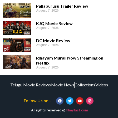
Pallaburusu Trailer Review
August 7, 2026
KJQ Movie Review
August 7, 2026
DC Movie Review
August 7, 2026
Idhayam Murali Now Streaming on
Netflix
August 7, 2026
Telugu Movie Reviews
Movie News
Collections
Videos
Follow Us on -
All rights reserved @
filmyfast.com