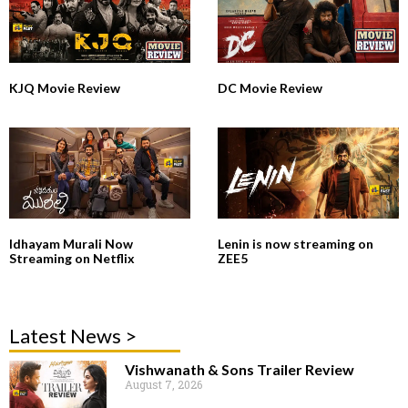
KJQ Movie Review
DC Movie Review
Idhayam Murali Now
Lenin is now streaming on
Streaming on Netflix
ZEE5
Latest News >
Vishwanath & Sons Trailer Review
August 7, 2026