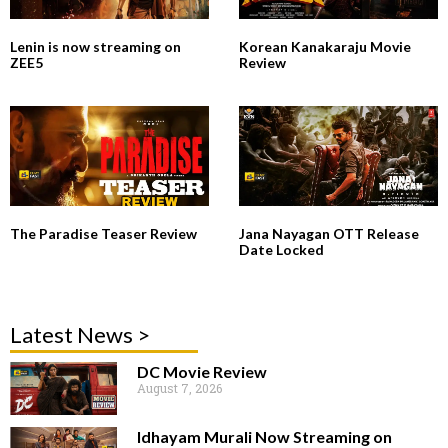
Lenin is now streaming on
Korean Kanakaraju Movie
ZEE5
Review
The Paradise Teaser Review
Jana Nayagan OTT Release
Date Locked
Latest News >
DC Movie Review
August 7, 2026
Idhayam Murali Now Streaming on