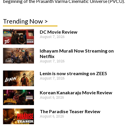
beginning of the Prasanth Varma Cinematic Universe (PVCU).
Trending Now >
DC Movie Review
August 7, 2026
Idhayam Murali Now Streaming on
Netflix
August 7, 2026
Lenin is now streaming on ZEE5
August 7, 2026
Korean Kanakaraju Movie Review
August 6, 2026
The Paradise Teaser Review
August 6, 2026