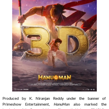
Produced by K. Niranjan Reddy under the banner of
Primeshow Entertainment,
HanuMan
also marked the