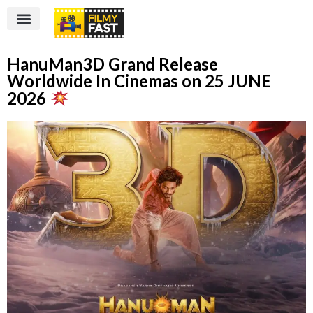
HanuMan3D Grand Release
Worldwide In Cinemas on 25 JUNE
2026