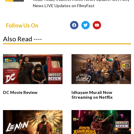
News LIVE Updates on FilmyFast
Follow Us On
Also Read ----
DC Movie Review
Idhayam Murali Now
Streaming on Netflix