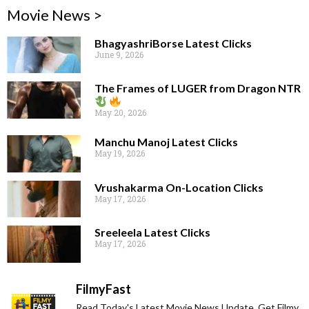
Movie News >
BhagyashriBorse Latest Clicks
June 9, 2026
The Frames of LUGER from Dragon NTR
May 20, 2026
Manchu Manoj Latest Clicks
May 19, 2026
Vrushakarma On-Location Clicks
May 17, 2026
Sreeleela Latest Clicks
May 17, 2026
FilmyFast
Read Today's Latest Movie News Update. Get Filmy