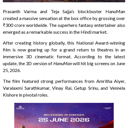
Prasanth Varma and Teja Sajja’s blockbuster HanuMan
created a massive sensation at the box office by grossing over
₹300 crore worldwide. The superhero fantasy entertainer also
emerged as a remarkable success in the Hindi market.
After creating history globally, this National Award-winning
film is now gearing up for a grand return to theatres in an
immersive 3D cinematic format. According to the latest
update, the 3D version of
HanuMan
will hit big screens on June
25, 2026.
The film featured strong performances from Amritha Aiyer,
Varalaxmi Sarathkumar, Vinay Rai, Getup Srinu, and Vennela
Kishore in pivotal roles.