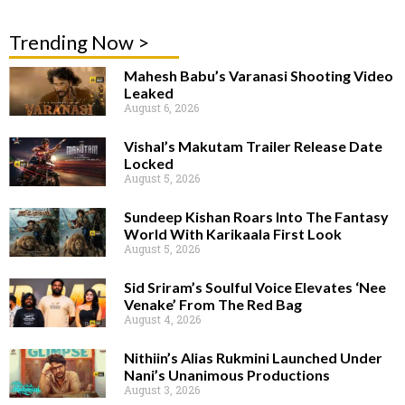
Trending Now >
Mahesh Babu’s Varanasi Shooting Video
Leaked
August 6, 2026
Vishal’s Makutam Trailer Release Date
Locked
August 5, 2026
Sundeep Kishan Roars Into The Fantasy
World With Karikaala First Look
August 5, 2026
Sid Sriram’s Soulful Voice Elevates ‘Nee
Venake’ From The Red Bag
August 4, 2026
Nithiin’s Alias Rukmini Launched Under
Nani’s Unanimous Productions
August 3, 2026