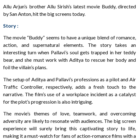
Allu Arjun’s brother Allu Sirish’s latest movie Buddy, directed
by San Anton, hit the big screens today.
Story :
The movie “Buddy” seems to have a unique blend of romance,
action, and supernatural elements. The story takes an
interesting turn when Pallavi’s soul gets trapped in her teddy
bear, and she must work with Aditya to rescue her body and
foil the villain’s plans.
The setup of Aditya and Pallavi’s professions as a pilot and Air
Traffic Controller, respectively, adds a fresh touch to the
narrative. The film’s use of a workplace incident as a catalyst
for the plot’s progression is also intriguing.
The movie’s themes of love, teamwork, and overcoming
adversity are likely to resonate with audiences. The big screen
experience will surely bring this captivating story to life,
making it a must-watch for fans of action-romance films with a