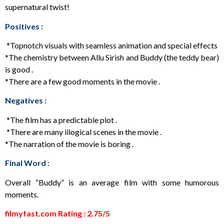
supernatural twist!
Positives :
*Topnotch visuals with seamless animation and special effects
*The chemistry between Allu Sirish and Buddy (the teddy bear)
is good .
*There are a few good moments in the movie .
Negatives :
*The film has a predictable plot .
*There are many illogical scenes in the movie .
*The narration of the movie is boring .
Final Word :
Overall “Buddy” is an average film with some humorous
moments.
filmyfast.com Rating : 2.75/5