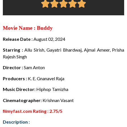
Movie Name : Buddy
Release Date :
August 02, 2024
Starring :
Allu Sirish, Gayatri Bhardwaj, Ajmal Ameer, Prisha
Rajesh Singh
Director :
Sam Anton
Producers :
K. E. Gnanavel Raja
Music Director:
Hiphop Tamizha
Cinematographer:
Krishnan Vasant
filmyfast.com Rating : 2.75/5
Description :