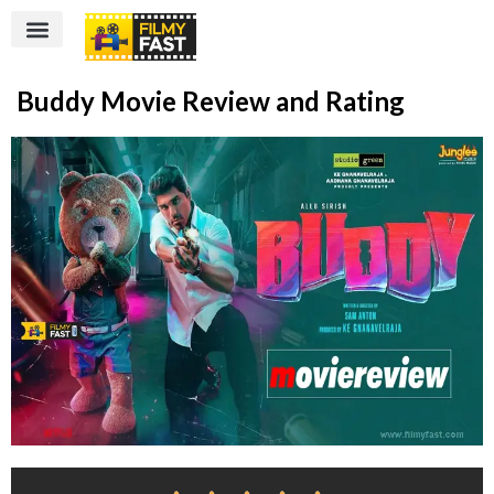
Buddy Movie Review and Rating