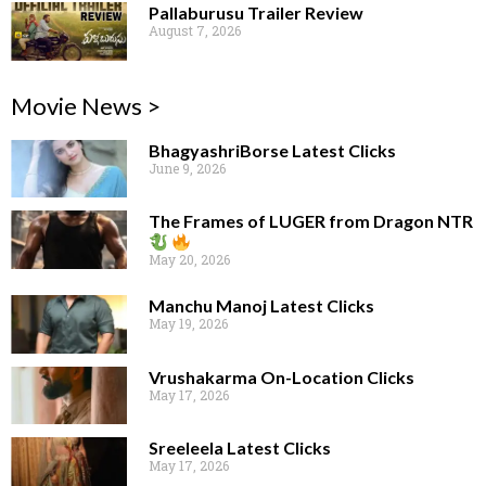
Pallaburusu Trailer Review
August 7, 2026
Movie News >
BhagyashriBorse Latest Clicks
June 9, 2026
The Frames of LUGER from Dragon NTR
May 20, 2026
Manchu Manoj Latest Clicks
May 19, 2026
Vrushakarma On-Location Clicks
May 17, 2026
Sreeleela Latest Clicks
May 17, 2026