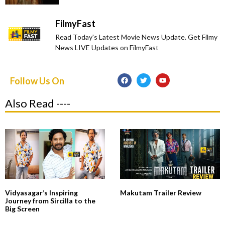
FilmyFast
Read Today's Latest Movie News Update. Get Filmy
News LIVE Updates on FilmyFast
Follow Us On
Also Read ----
Vidyasagar’s Inspiring
Makutam Trailer Review
Journey from Sircilla to the
Big Screen