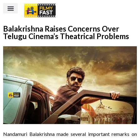
Balakrishna Raises Concerns Over
Telugu Cinema’s Theatrical Problems
Nandamuri Balakrishna made several important remarks on