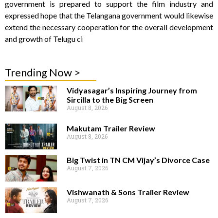
government is prepared to support the film industry and
expressed hope that the Telangana government would likewise
extend the necessary cooperation for the overall development
and growth of Telugu ci
Trending Now >
Vidyasagar’s Inspiring Journey from
Sircilla to the Big Screen
August 8, 2026
Makutam Trailer Review
August 8, 2026
Big Twist in TN CM Vijay’s Divorce Case
August 7, 2026
Vishwanath & Sons Trailer Review
August 7, 2026