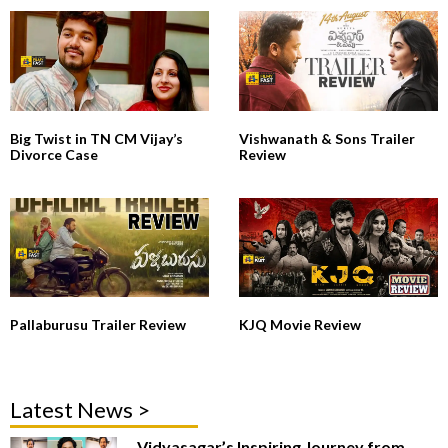
Big Twist in TN CM Vijay’s
Vishwanath & Sons Trailer
Divorce Case
Review
Pallaburusu Trailer Review
KJQ Movie Review
Latest News >
Vidyasagar’s Inspiring Journey from