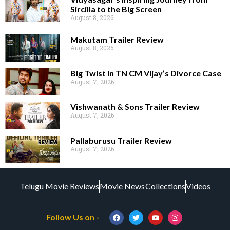
Sircilla to the Big Screen
August 8, 2026
Makutam Trailer Review
August 8, 2026
Big Twist in TN CM Vijay’s Divorce Case
August 7, 2026
Vishwanath & Sons Trailer Review
August 7, 2026
Pallaburusu Trailer Review
August 7, 2026
Telugu Movie Reviews
Movie News
Collections
Videos
Follow Us on -