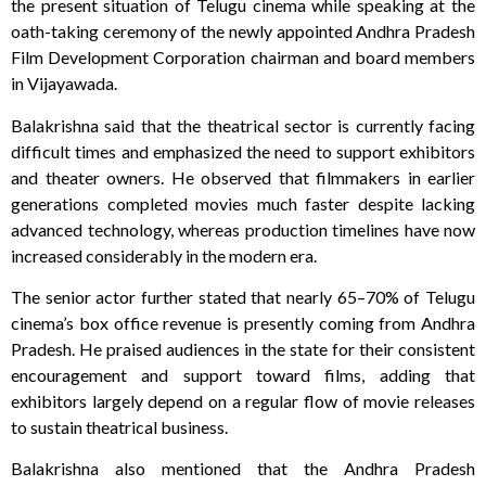
the present situation of Telugu cinema while speaking at the
oath-taking ceremony of the newly appointed Andhra Pradesh
Film Development Corporation chairman and board members
in Vijayawada.
Balakrishna said that the theatrical sector is currently facing
difficult times and emphasized the need to support exhibitors
and theater owners. He observed that filmmakers in earlier
generations completed movies much faster despite lacking
advanced technology, whereas production timelines have now
increased considerably in the modern era.
The senior actor further stated that nearly 65–70% of Telugu
cinema’s box office revenue is presently coming from Andhra
Pradesh. He praised audiences in the state for their consistent
encouragement and support toward films, adding that
exhibitors largely depend on a regular flow of movie releases
to sustain theatrical business.
Balakrishna also mentioned that the Andhra Pradesh