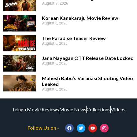
August 7, 2026
Korean Kanakaraju Movie Review
August 6, 2026
The Paradise Teaser Review
August 6, 2026
Jana Nayagan OTT Release Date Locked
August 6, 2026
Mahesh Babu’s Varanasi Shooting Video
Leaked
August 6, 2026
Telugu Movie Reviews
Movie News
Collections
Videos
Follow Us on -