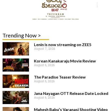
Trending Now >
Lenin is now streaming on ZEE5
August 7, 2026
Korean Kanakaraju Movie Review
August 6, 2026
The Paradise Teaser Review
August 6, 2026
Jana Nayagan OTT Release Date Locked
August 6, 2026
Mahesh Babu’s Varanasi Shooting Video