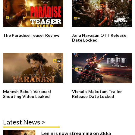
The Paradise Teaser Review
Jana Nayagan OTT Release
Date Locked
Mahesh Babu’s Varanasi
Vishal’s Makutam Trailer
Shooting Video Leaked
Release Date Locked
Latest News >
Lenin is now streaming on ZEE5