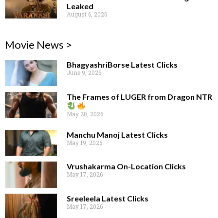
Leaked
August 6, 2026
Movie News >
BhagyashriBorse Latest Clicks
June 9, 2026
The Frames of LUGER from Dragon NTR
May 20, 2026
Manchu Manoj Latest Clicks
May 19, 2026
Vrushakarma On-Location Clicks
May 17, 2026
Sreeleela Latest Clicks
May 17, 2026