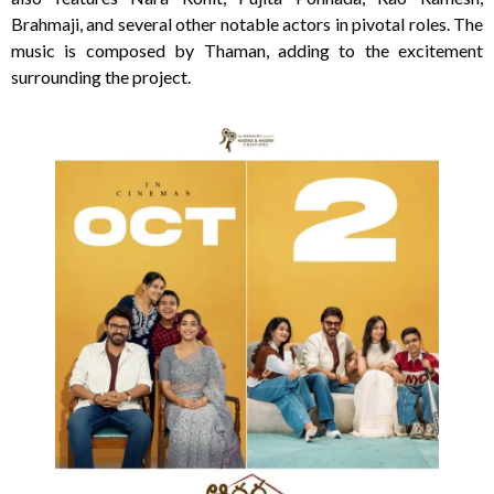
Brahmaji, and several other notable actors in pivotal roles. The
music is composed by Thaman, adding to the excitement
surrounding the project.