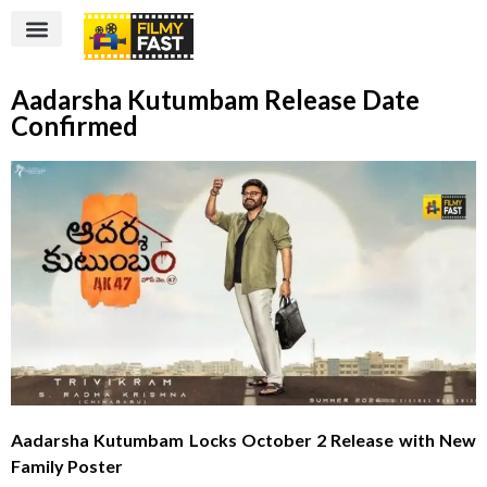
Aadarsha Kutumbam Release Date
Confirmed
Aadarsha Kutumbam Locks October 2 Release with New
Family Poster