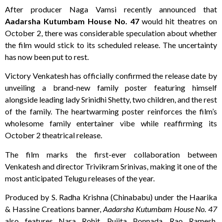
After producer Naga Vamsi recently announced that
Aadarsha Kutumbam House No. 47
would hit theatres on
October 2, there was considerable speculation about whether
the film would stick to its scheduled release. The uncertainty
has now been put to rest.
Victory Venkatesh has officially confirmed the release date by
unveiling a brand-new family poster featuring himself
alongside leading lady Srinidhi Shetty, two children, and the rest
of the family. The heartwarming poster reinforces the film’s
wholesome family entertainer vibe while reaffirming its
October 2 theatrical release.
The film marks the first-ever collaboration between
Venkatesh and director Trivikram Srinivas, making it one of the
most anticipated Telugu releases of the year.
Produced by S. Radha Krishna (Chinababu) under the Haarika
& Hassine Creations banner,
Aadarsha Kutumbam House No. 47
also features Nara Rohit, Pujita Ponnada, Rao Ramesh,