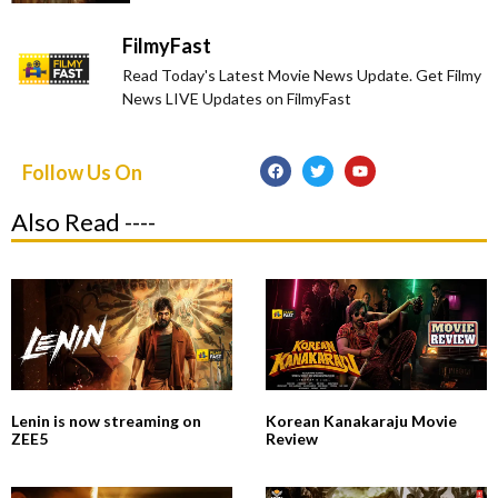
FilmyFast
Read Today's Latest Movie News Update. Get Filmy
News LIVE Updates on FilmyFast
Follow Us On
Also Read ----
Lenin is now streaming on
Korean Kanakaraju Movie
ZEE5
Review